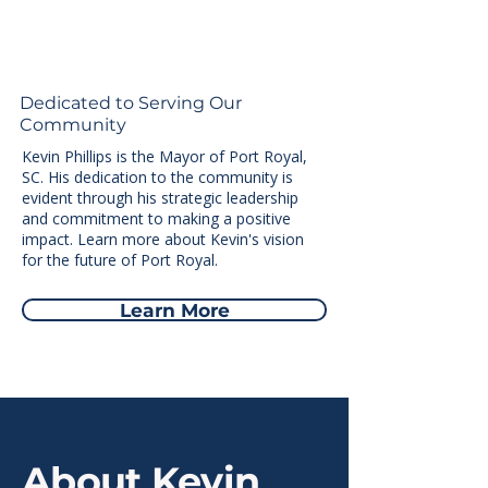
Dedicated to Serving Our
Community
Kevin Phillips is the Mayor of Port Royal,
SC. His dedication to the community is
evident through his strategic leadership
and commitment to making a positive
impact. Learn more about Kevin's vision
for the future of Port Royal.
Learn More
About Kevin