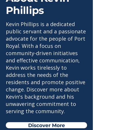
Phillips
Kevin Phillips is a dedicated
public servant and a passionate
advocate for the people of Port
Royal. With a focus on
community-driven initiatives
and effective communication,
Kevin works tirelessly to
address the needs of the
residents and promote positive
change. Discover more about
Kevin's background and his
unwavering commitment to
serving the community.
Discover More