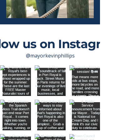
low us on Instagram
@mayorkevinphillips